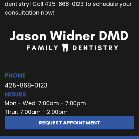
dentistry! Call 425-868-0123 to schedule your
consultation now!
PHONE
425-868-0123
HOURS
Mon - Wed: 7:00am - 7:00pm
Thur: 7:00am - 2:00pm
REQUEST APPOINTMENT