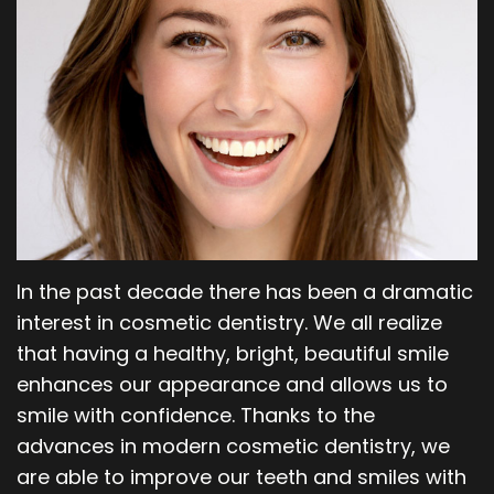
Our
Orthodontics
Blog
Team
Periodontics
Dental
Oral
Technology
and
Maxillofacial
Surgery
In the past decade there has been a dramatic
interest in cosmetic dentistry. We all realize
that having a healthy, bright, beautiful smile
enhances our appearance and allows us to
smile with confidence. Thanks to the
advances in modern cosmetic dentistry, we
are able to improve our teeth and smiles with