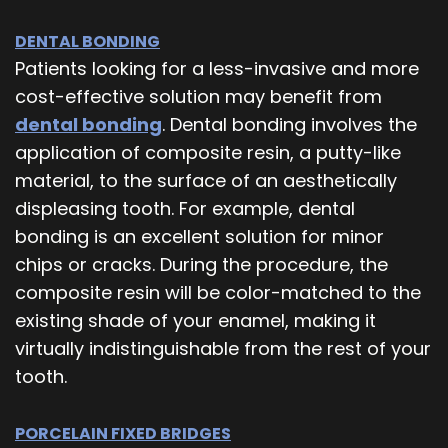
DENTAL BONDING
Patients looking for a less-invasive and more
cost-effective solution may benefit from
dental bonding
. Dental bonding involves the
application of composite resin, a putty-like
material, to the surface of an aesthetically
displeasing tooth. For example, dental
bonding is an excellent solution for minor
chips or cracks. During the procedure, the
composite resin will be color-matched to the
existing shade of your enamel, making it
virtually indistinguishable from the rest of your
tooth.
PORCELAIN FIXED BRIDGES