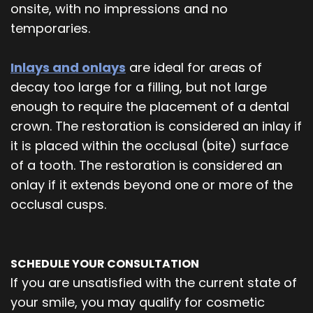
onsite, with no impressions and no
temporaries.
Inlays and onlays
are ideal for areas of
decay too large for a filling, but not large
enough to require the placement of a dental
crown. The restoration is considered an inlay if
it is placed within the occlusal (bite) surface
of a tooth. The restoration is considered an
onlay if it extends beyond one or more of the
occlusal cusps.
SCHEDULE YOUR CONSULTATION
If you are unsatisfied with the current state of
your smile, you may qualify for cosmetic