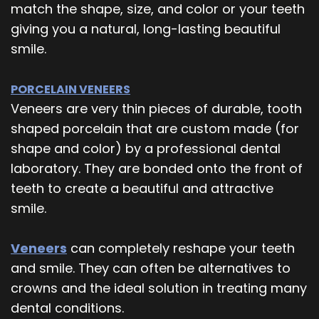
match the shape, size, and color or your teeth
giving you a natural, long-lasting beautiful
smile.
PORCELAIN VENEERS
Veneers are very thin pieces of durable, tooth
shaped porcelain that are custom made (for
shape and color) by a professional dental
laboratory. They are bonded onto the front of
teeth to create a beautiful and attractive
smile.
Veneers
can completely reshape your teeth
and smile. They can often be alternatives to
crowns and the ideal solution in treating many
dental conditions.