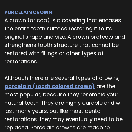
PORCELAIN CROWN
A crown (or cap) is a covering that encases
the entire tooth surface restoring it to its
original shape and size. A crown protects and
strengthens tooth structure that cannot be
restored with fillings or other types of
restorations.
Although there are several types of crowns,
porcelain (tooth colored crown)
are the
most popular, because they resemble your
natural teeth. They are highly durable and will
last many years, but like most dental
restorations, they may eventually need to be
replaced. Porcelain crowns are made to