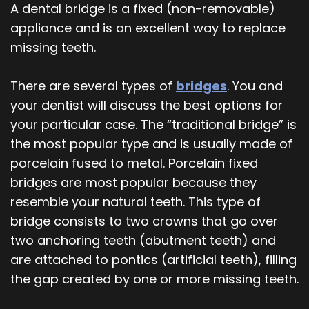
A dental bridge is a fixed (non-removable)
appliance and is an excellent way to replace
missing teeth.
There are several types of
bridges
. You and
your dentist will discuss the best options for
your particular case. The “traditional bridge” is
the most popular type and is usually made of
porcelain fused to metal. Porcelain fixed
bridges are most popular because they
resemble your natural teeth. This type of
bridge consists to two crowns that go over
two anchoring teeth (abutment teeth) and
are attached to pontics (artificial teeth), filling
the gap created by one or more missing teeth.