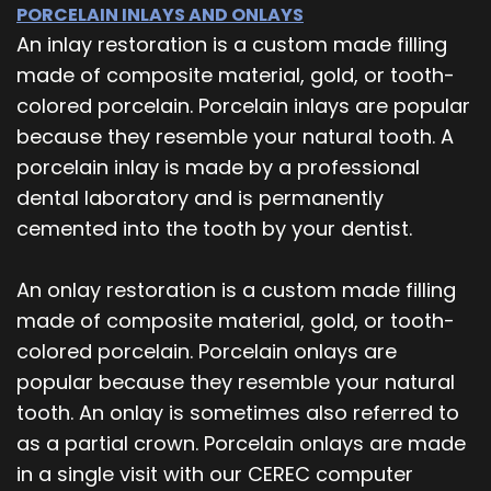
PORCELAIN INLAYS AND ONLAYS
An inlay restoration is a custom made filling
made of composite material, gold, or tooth-
colored porcelain. Porcelain inlays are popular
because they resemble your natural tooth. A
porcelain inlay is made by a professional
dental laboratory and is permanently
cemented into the tooth by your dentist.
An onlay restoration is a custom made filling
made of composite material, gold, or tooth-
colored porcelain. Porcelain onlays are
popular because they resemble your natural
tooth. An onlay is sometimes also referred to
as a partial crown. Porcelain onlays are made
in a single visit with our CEREC computer