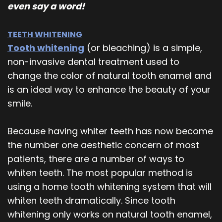
even say a word!
TEETH WHITENING
Tooth whitening
(or bleaching) is a simple,
non-invasive dental treatment used to
change the color of natural tooth enamel and
is an ideal way to enhance the beauty of your
smile.
Because having whiter teeth has now become
the number one aesthetic concern of most
patients, there are a number of ways to
whiten teeth. The most popular method is
using a home tooth whitening system that will
whiten teeth dramatically. Since tooth
whitening only works on natural tooth enamel,