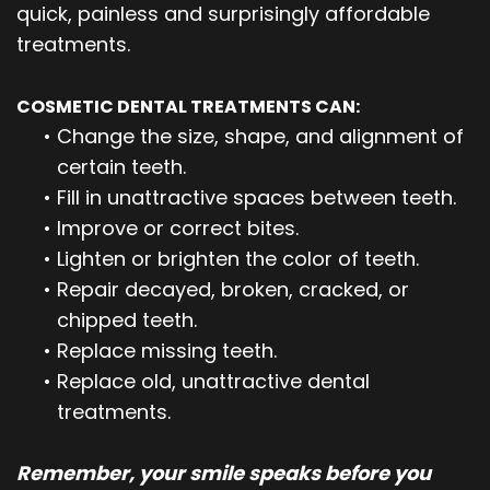
quick, painless and surprisingly affordable
treatments.
COSMETIC DENTAL TREATMENTS CAN:
•
Change the size, shape, and alignment of
certain teeth.
•
Fill in unattractive spaces between teeth.
•
Improve or correct bites.
•
Lighten or brighten the color of teeth.
•
Repair decayed, broken, cracked, or
chipped teeth.
•
Replace missing teeth.
•
Replace old, unattractive dental
treatments.
Remember, your smile speaks before you