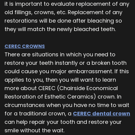
it is important to evaluate replacement of any
old fillings, crowns, etc. Replacement of any
restorations will be done after bleaching so
they will match the newly bleached teeth.
CEREC CROWNS
There are situations in which you need to
restore your teeth instantly or a broken tooth
could cause you major embarrassment. If this
applies to you, then you will want to learn
more about CEREC (Chairside Economical
Restoration of Esthetic Ceramics) crown. In
circumstances when you have no time to wait
for a traditional crown, a
CEREC dental crown
can help repair your tooth and restore your
smile without the wait.