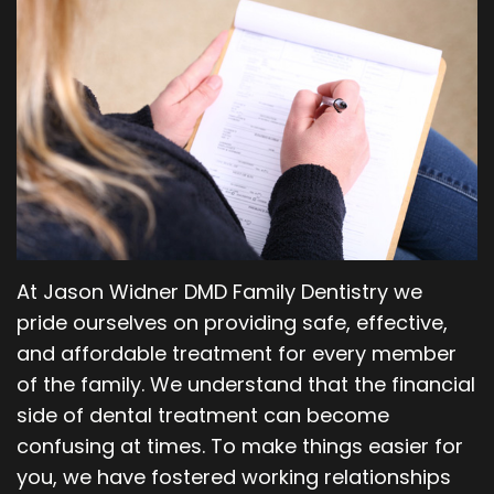
Our
Orthodontics
Blog
Team
Periodontics
Dental
Oral
Technology
and
Maxillofacial
Surgery
At Jason Widner DMD Family Dentistry we
pride ourselves on providing safe, effective,
and affordable treatment for every member
of the family. We understand that the financial
side of dental treatment can become
confusing at times. To make things easier for
you, we have fostered working relationships