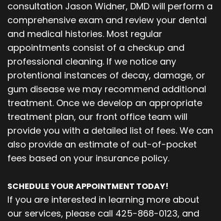
consultation Jason Widner, DMD will perform a
comprehensive exam and review your dental
and medical histories. Most regular
appointments consist of a checkup and
professional cleaning. If we notice any
protentional instances of decay, damage, or
gum disease we may recommend additional
treatment. Once we develop an appropriate
treatment plan, our front office team will
provide you with a detailed list of fees. We can
also provide an estimate of out-of-pocket
fees based on your insurance policy.
SCHEDULE YOUR APPOINTMENT TODAY!
If you are interested in learning more about
our services, please call 425-868-0123, and