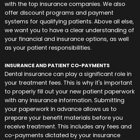
with the top insurance companies. We also
offer discount programs and payment
systems for qualifying patients. Above all else,
we want you to have a clear understanding of
your financial and insurance options, as well
as your patient responsibilities.
INSURANCE AND PATIENT CO-PAYMENTS
Dental insurance can play a significant role in
your treatment fees. This is why it's important
to properly fill out your new patient paperwork
with any insurance information. Submitting
your paperwork in advance allows us to
prepare your benefit materials before you
receive treatment. This includes any fees and
co-payments dictated by your insurance