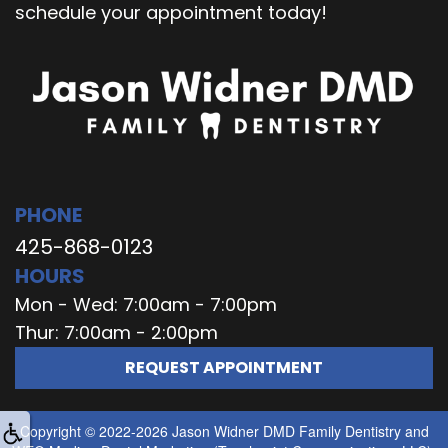
schedule your appointment today!
PHONE
425-868-0123
HOURS
Mon - Wed: 7:00am - 7:00pm
Thur: 7:00am - 2:00pm
REQUEST APPOINTMENT
Copyright © 2022-2026
Jason Widner DMD Family Dentistry
and