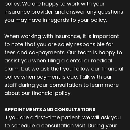
policy. We are happy to work with your
insurance provider and answer any questions
you may have in regards to your policy.
When working with insurance, it is important
to note that you are solely responsible for
fees and co-payments. Our team is happy to
assist you when filing a dental or medical
claim, but we ask that you follow our financial
policy when payment is due. Talk with our
staff during your consultation to learn more
about our financial policy.
APPOINTMENTS AND CONSULTATIONS
If you are a first-time patient, we will ask you
to schedule a consultation visit. During your