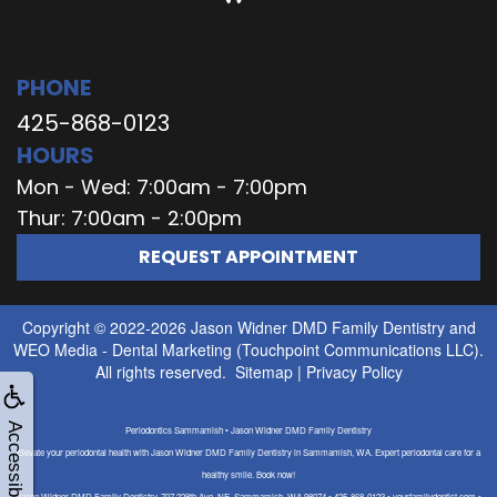
PHONE
425-868-0123
HOURS
Mon - Wed: 7:00am - 7:00pm
Thur: 7:00am - 2:00pm
REQUEST APPOINTMENT
Copyright © 2022-2026
Jason Widner DMD Family Dentistry
and
WEO Media - Dental Marketing
(Touchpoint Communications LLC).
All rights reserved.
Sitemap
|
Privacy Policy
Accessibility
Periodontics Sammamish • Jason Widner DMD Family Dentistry
Elevate your periodontal health with Jason Widner DMD Family Dentistry in Sammamish, WA. Expert periodontal care for a
healthy smile. Book now!
Jason Widner DMD Family Dentistry, 707 228th Ave. NE, Sammamish, WA 98074 • 425-868-0123 • yourfamilydentist.com •