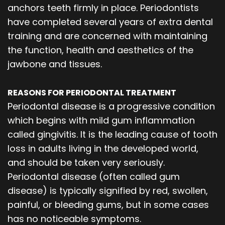
anchors teeth firmly in place. Periodontists
have completed several years of extra dental
training and are concerned with maintaining
the function, health and aesthetics of the
jawbone and tissues.
REASONS FOR PERIODONTAL TREATMENT
Periodontal disease is a progressive condition
which begins with mild gum inflammation
called gingivitis. It is the leading cause of tooth
loss in adults living in the developed world,
and should be taken very seriously.
Periodontal disease (often called gum
disease) is typically signified by red, swollen,
painful, or bleeding gums, but in some cases
has no noticeable symptoms.