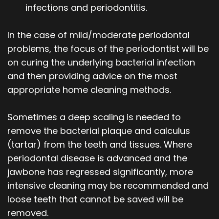
infections and periodontitis.
In the case of mild/moderate periodontal
problems, the focus of the periodontist will be
on curing the underlying bacterial infection
and then providing advice on the most
appropriate home cleaning methods.
Sometimes a deep scaling is needed to
remove the bacterial plaque and calculus
(tartar) from the teeth and tissues. Where
periodontal disease is advanced and the
jawbone has regressed significantly, more
intensive cleaning may be recommended and
loose teeth that cannot be saved will be
removed.