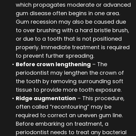
which propagates moderate or advanced
gum disease often begins in one area.
Gum recession may also be caused due
to over brushing with a hard bristle brush,
or due to a tooth that is not positioned
properly. Immediate treatment is required
to prevent further spreading.
•
Before crown lengthening
– The
periodontist may lengthen the crown of
the tooth by removing surrounding soft
tissue to provide more tooth exposure.
•
Ridge augmentation
– This procedure,
often called “recontouring” may be
required to correct an uneven gum line.
Before embarking on treatment, a
periodontist needs to treat any bacterial