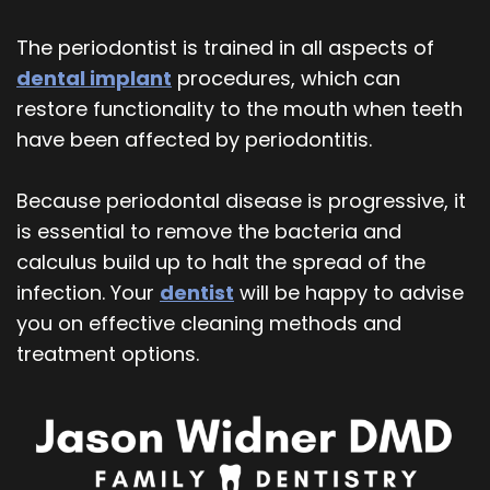
The periodontist is trained in all aspects of
dental implant
procedures, which can
restore functionality to the mouth when teeth
have been affected by periodontitis.
Because periodontal disease is progressive, it
is essential to remove the bacteria and
calculus build up to halt the spread of the
infection. Your
dentist
will be happy to advise
you on effective cleaning methods and
treatment options.