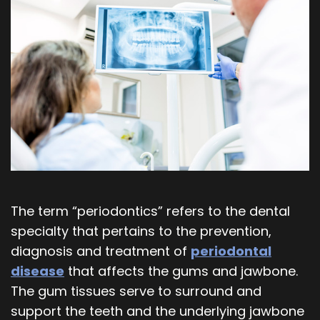
Our
Orthodontics
Blog
Team
Periodontics
Dental
Oral
Technology
and
Maxillofacial
Surgery
The term “periodontics” refers to the dental
specialty that pertains to the prevention,
diagnosis and treatment of
periodontal
disease
that affects the gums and jawbone.
The gum tissues serve to surround and
support the teeth and the underlying jawbone