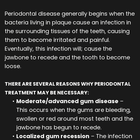
Periodontal disease generally begins when the
bacteria living in plaque cause an infection in
the surrounding tissues of the teeth, causing
them to become irritated and painful.
Eventually, this infection will; cause the
jawbone to recede and the tooth to become
loose.
THERE ARE SEVERAL REASONS WHY PERIODONTAL
TREATMENT MAY BE NECESSARY:
•
Moderate/advanced gum disease
–
This occurs when the gums are bleeding,
swollen or red around most teeth and the
jawbone has begun to recede.
•
Localized gum recession
– The infection