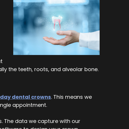
at
ly the teeth, roots, and alveolar bone.
day dental crowns
. This means we
single appointment.
s. The data we capture with our