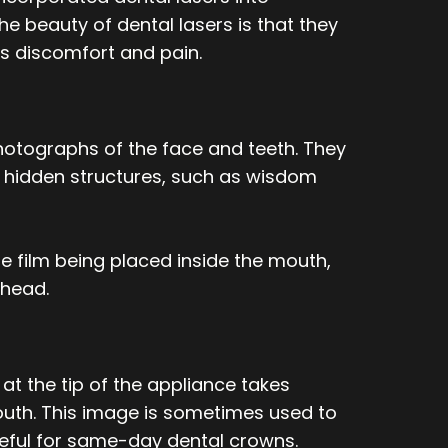
e beauty of dental lasers is that they
ss discomfort and pain.
tographs of the face and teeth. They
se hidden structures, such as wisdom
he film being placed inside the mouth,
 head.
at the tip of the appliance takes
uth. This image is sometimes used to
useful for same-day dental crowns.