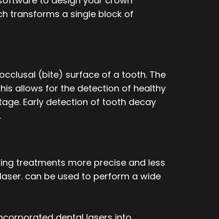
 software to design your crown
ich transforms a single block of
occlusal (bite) surface of a tooth. The
his allows for the detection of healthy
stage. Early detection of tooth decay
.
aking treatments more precise and less
l laser. can be used to perform a wide
incorporated dental lasers into