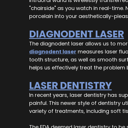
intraoral wand is wirelessly transfer
"chairside" as you watch in real-time. N
porcelain into your aesthetically-pleas
DIAGNODENT LASER
The diagnodent laser allows us to more 
diagnodent laser
measures laser fluor
tooth structure, as well as smooth surf
helps us effectively treat the problem 
LASER DENTISTRY
In recent years, laser dentistry has s
painful. This newer style of dentistry 
variety of treatments, including soft 
The FDA deemed laser dentistry to be s