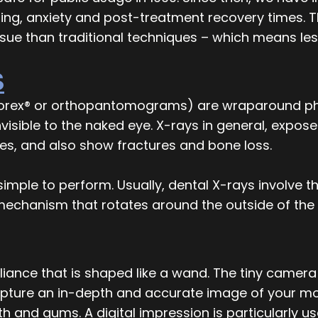
ng, anxiety and post-treatment recovery times. Th
ssue than traditional techniques – which means le
S
orex® or orthopantomograms) are wraparound pho
nvisible to the naked eye. X-rays in general, expo
ties, and also show fractures and bone loss.
imple to perform. Usually, dental X-rays involve t
 mechanism that rotates around the outside of the
iance that is shaped like a wand. The tiny camera 
apture an in-depth and accurate image of your mo
eth and gums. A digital impression is particularly 