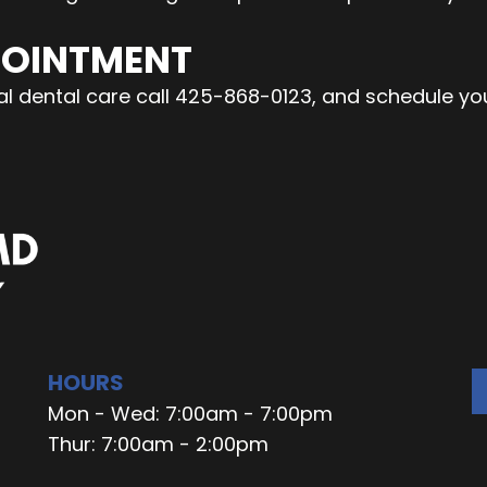
POINTMENT
onal dental care call 425-868-0123, and schedule y
HOURS
Mon - Wed: 7:00am - 7:00pm
Thur: 7:00am - 2:00pm