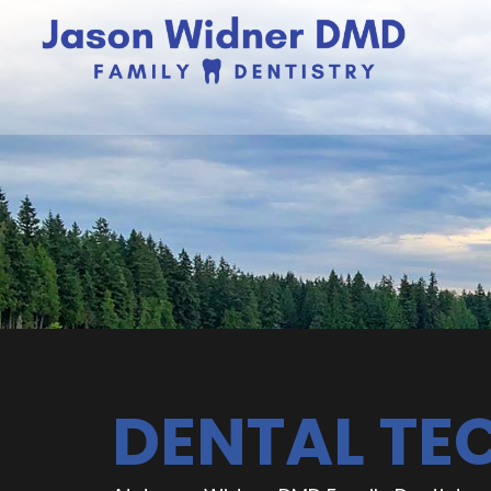
DENTAL T