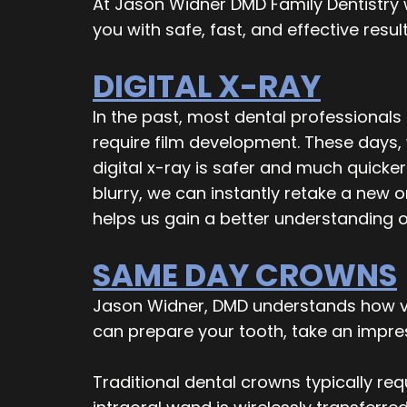
At Jason Widner DMD Family Dentistry 
you with safe, fast, and effective resul
DIGITAL X-RAY
In the past, most dental professionals
require film development. These days, 
digital x-ray is safer and much quicke
blurry, we can instantly retake a new 
helps us gain a better understanding o
SAME DAY CROWNS
Jason Widner, DMD understands how val
can prepare your tooth, take an impress
Traditional dental crowns typically re