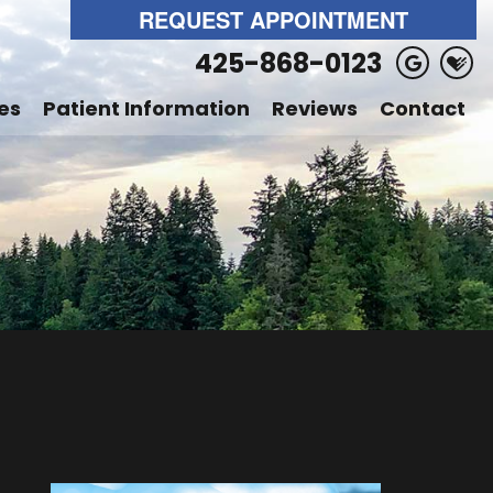
REQUEST APPOINTMENT
425-868-0123
es
Patient Information
Reviews
Contact