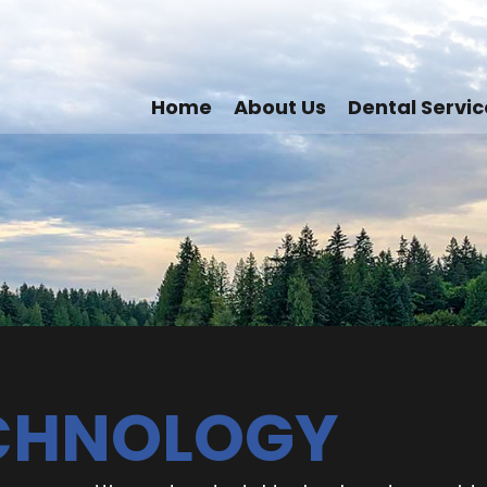
Home
About Us
Dental Servic
ECHNOLOGY