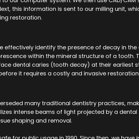
red to our computer system. We then use CAD/CAM
ext, this information is sent to our milling unit, wh
ing restoration.
effectively identify the presence of decay in the 
escence within the mineral structure of a tooth. T
ace dental caries (tooth decay) at their earliest 
before it requires a costly and invasive restoration
uperseded many traditional dentistry practices, m
utilizes intense beams of light projected by a denta
tissue shaping and removal.
afe for public usage in 1990. Since then, we have 