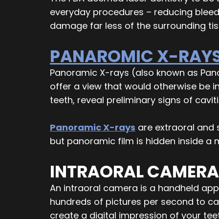
everyday procedures – reducing bleedi
damage far less of the surrounding ti
PANAROMIC X-RAY
Panoramic X-rays (also known as Pan
offer a view that would otherwise be i
teeth, reveal preliminary signs of cavi
Panoramic X-rays
are extraoral and s
but panoramic film is hidden inside a
INTRAORAL CAMERA
An intraoral camera is a handheld appl
hundreds of pictures per second to c
create a digital impression of your te