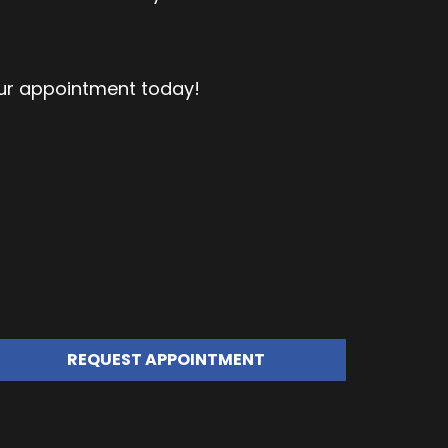
our appointment today!
REQUEST APPOINTMENT