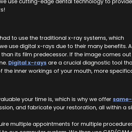
we use cutting-edge dental technology to provide
ts!
 had to use the traditional x-ray systems, which
we use digital x-rays due to their many benefits. A
r than its film predecessor. If the image comes out
one.
Digital x-rays
are a crucial diagnostic tool th
f the inner workings of your mouth, more specifical
uable your time is, which is why we offer
same-
ion, and fabricate your restoration, all within a 
quire multiple appointments for multiple procedure