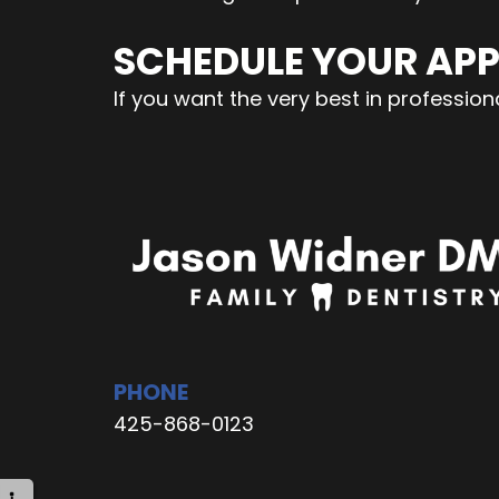
SCHEDULE YOUR AP
If you want the very best in professi
PHONE
425-868-0123