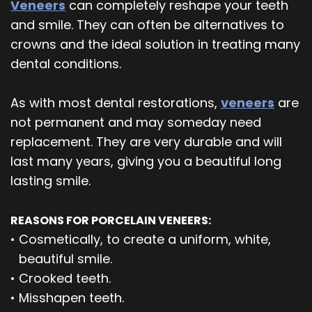
Veneers
can completely reshape your teeth
and smile. They can often be alternatives to
crowns and the ideal solution in treating many
dental conditions.
As with most dental restorations,
veneers
are
not permanent and may someday need
replacement. They are very durable and will
last many years, giving you a beautiful long
lasting smile.
REASONS FOR PORCELAIN VENEERS:
•
Cosmetically, to create a uniform, white,
beautiful smile.
•
Crooked teeth.
•
Misshapen teeth.