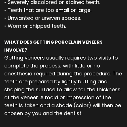
•
Severely discolored or stained teeth.
•
Teeth that are too small or large.
•
Unwanted or uneven spaces.
•
Worn or chipped teeth.
WHAT DOES GETTING PORCELAIN VENEERS
INVOLVE?
Getting veneers usually requires two visits to
complete the process, with little or no
anesthesia required during the procedure. The
teeth are prepared by lightly buffing and
shaping the surface to allow for the thickness
of the veneer. A mold or impression of the
teeth is taken and a shade (color) will then be
chosen by you and the dentist.