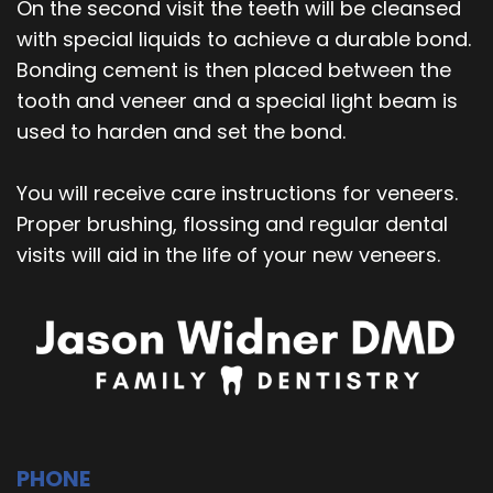
On the second visit the teeth will be cleansed
with special liquids to achieve a durable bond.
Bonding cement is then placed between the
tooth and veneer and a special light beam is
used to harden and set the bond.
You will receive care instructions for veneers.
Proper brushing, flossing and regular dental
visits will aid in the life of your new veneers.
PHONE