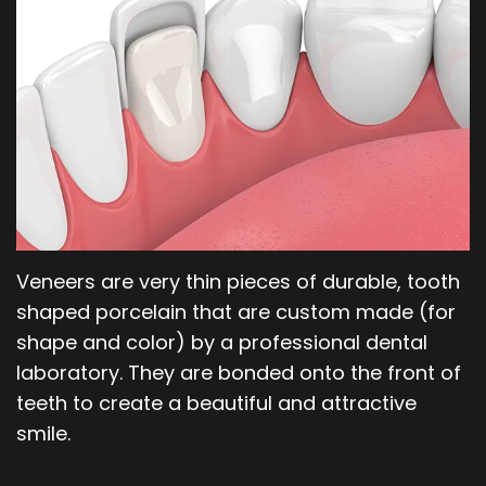
Our
Orthodontics
Blog
Team
Periodontics
Dental
Oral
Technology
and
Maxillofacial
Surgery
Veneers are very thin pieces of durable, tooth
shaped porcelain that are custom made (for
shape and color) by a professional dental
laboratory. They are bonded onto the front of
teeth to create a beautiful and attractive
smile.