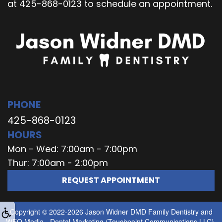
at 425-868-0123 to schedule an appointment.
PHONE
425-868-0123
HOURS
Mon - Wed: 7:00am - 7:00pm
Thur: 7:00am - 2:00pm
REQUEST APPOINTMENT
Copyright © 2022-2026
Jason Widner DMD Family Dentistry
and
WEO Media - Dental Marketing
(Touchpoint Communications LLC).