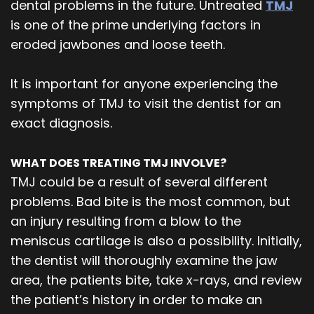
dental problems in the future. Untreated
TMJ
is one of the prime underlying factors in
eroded jawbones and loose teeth.
It is important for anyone experiencing the
symptoms of TMJ to visit the dentist for an
exact diagnosis.
WHAT DOES TREATING TMJ INVOLVE?
TMJ could be a result of several different
problems. Bad bite is the most common, but
an injury resulting from a blow to the
meniscus cartilage is also a possibility. Initially,
the dentist will thoroughly examine the jaw
area, the patients bite, take x-rays, and review
the patient’s history in order to make an