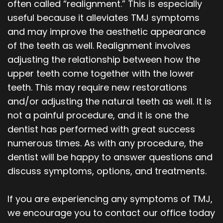
often called “realignment.” This is especially
useful because it alleviates TMJ symptoms
and may improve the aesthetic appearance
of the teeth as well. Realignment involves
adjusting the relationship between how the
upper teeth come together with the lower
teeth. This may require new restorations
and/or adjusting the natural teeth as well. It is
not a painful procedure, and it is one the
dentist has performed with great success
numerous times. As with any procedure, the
dentist will be happy to answer questions and
discuss symptoms, options, and treatments.
If you are experiencing any symptoms of TMJ,
we encourage you to contact our office today