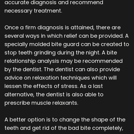
accurate diagnosis and recommend
necessary treatment.
Once a firm diagnosis is attained, there are
several ways in which relief can be provided. A
specially molded bite guard can be created to
stop teeth grinding during the night. A bite
relationship analysis may be recommended
by the dentist. The dentist can also provide
advice on relaxation techniques which will
lessen the effects of stress. As a last
alternative, the dentist is also able to
prescribe muscle relaxants.
A better option is to change the shape of the
teeth and get rid of the bad bite completely,