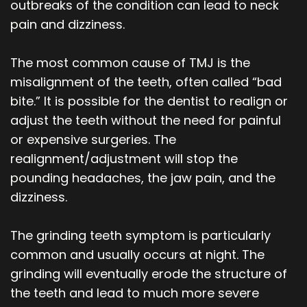
outbreaks of the condition can lead to neck
pain and dizziness.
The most common cause of TMJ is the
misalignment of the teeth, often called “bad
bite.” It is possible for the dentist to realign or
adjust the teeth without the need for painful
or expensive surgeries. The
realignment/adjustment will stop the
pounding headaches, the jaw pain, and the
dizziness.
The grinding teeth symptom is particularly
common and usually occurs at night. The
grinding will eventually erode the structure of
the teeth and lead to much more severe