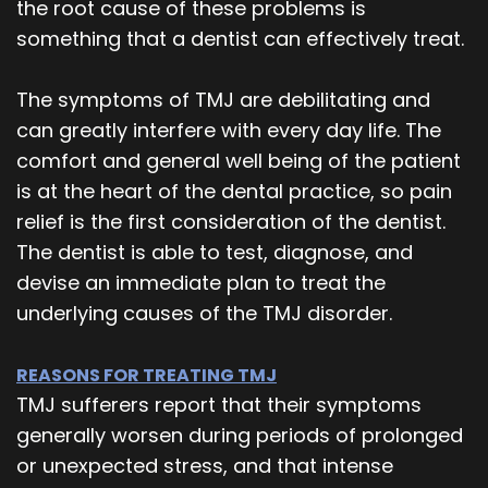
the root cause of these problems is
something that a dentist can effectively treat.
The symptoms of TMJ are debilitating and
can greatly interfere with every day life. The
comfort and general well being of the patient
is at the heart of the dental practice, so pain
relief is the first consideration of the dentist.
The dentist is able to test, diagnose, and
devise an immediate plan to treat the
underlying causes of the TMJ disorder.
REASONS FOR TREATING TMJ
TMJ sufferers report that their symptoms
generally worsen during periods of prolonged
or unexpected stress, and that intense