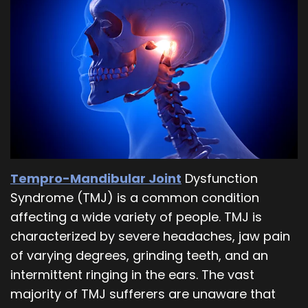
Our
Orthodontics
Blog
Team
Periodontics
Dental
Oral
Technology
and
Maxillofacial
Surgery
Tempro-Mandibular Joint
Dysfunction
Syndrome (TMJ) is a common condition
affecting a wide variety of people. TMJ is
characterized by severe headaches, jaw pain
of varying degrees, grinding teeth, and an
intermittent ringing in the ears. The vast
majority of TMJ sufferers are unaware that