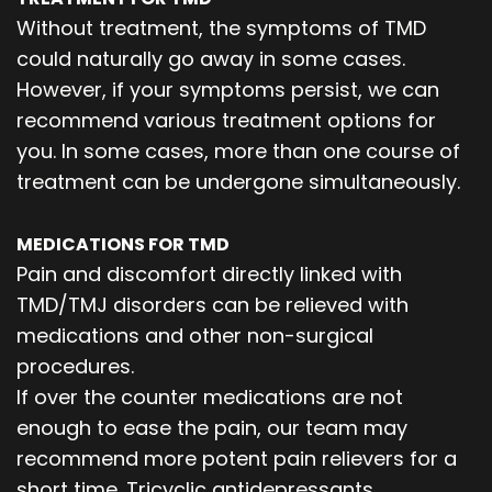
Without treatment, the symptoms of TMD
could naturally go away in some cases.
However, if your symptoms persist, we can
recommend various treatment options for
you. In some cases, more than one course of
treatment can be undergone simultaneously.
MEDICATIONS FOR TMD
Pain and discomfort directly linked with
TMD/TMJ disorders can be relieved with
medications and other non-surgical
procedures.
If over the counter medications are not
enough to ease the pain, our team may
recommend more potent pain relievers for a
short time. Tricyclic antidepressants,