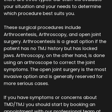
your situation and your needs to determine
which procedure best suits you.
These surgical procedures include
Arthrocentesis, Arthroscopy, and open joint
surgery. Arthrocentesis is a great option if the
patient has no TMJ history but has locked
jaws. Arthroscopy, on the other hand, is done
using an arthroscope to correct the joint
symptoms. The open joint surgery is the most
invasive option and is generally reserved for
more serious cases.
If you have symptoms or concerns about
TMD/TMJ you should start by booking an
appointment with our professional team at