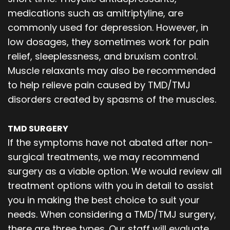
medications such as amitriptyline, are
commonly used for depression. However, in
low dosages, they sometimes work for pain
relief, sleeplessness, and bruxism control.
Muscle relaxants may also be recommended
to help relieve pain caused by TMD/TMJ
disorders created by spasms of the muscles.
TMD SURGERY
If the symptoms have not abated after non-
surgical treatments, we may recommend
surgery as a viable option. We would review all
treatment options with you in detail to assist
you in making the best choice to suit your
needs. When considering a TMD/TMJ surgery,
there are three types. Our staff will evaluate