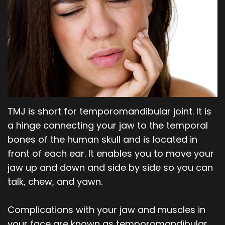
Our
Orthodontics
Blog
Team
Periodontics
Dental
Oral
Technology
and
Maxillofacial
TMJ is short for temporomandibular joint. It is
Surgery
a hinge connecting your jaw to the temporal
bones of the human skull and is located in
front of each ear. It enables you to move your
jaw up and down and side by side so you can
talk, chew, and yawn.
Complications with your jaw and muscles in
your face are known as temporomandibular