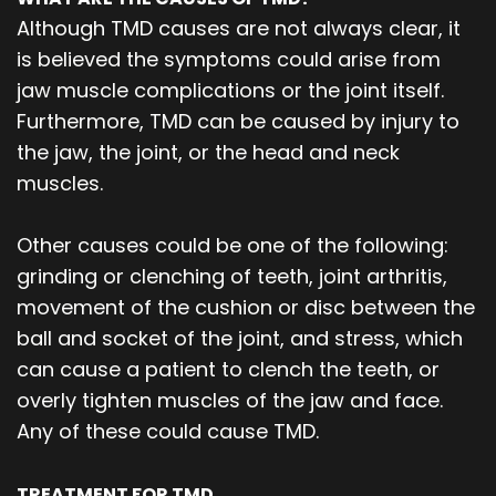
Although TMD causes are not always clear, it
is believed the symptoms could arise from
jaw muscle complications or the joint itself.
Furthermore, TMD can be caused by injury to
the jaw, the joint, or the head and neck
muscles.
Other causes could be one of the following:
grinding or clenching of teeth, joint arthritis,
movement of the cushion or disc between the
ball and socket of the joint, and stress, which
can cause a patient to clench the teeth, or
overly tighten muscles of the jaw and face.
Any of these could cause TMD.
TREATMENT FOR TMD