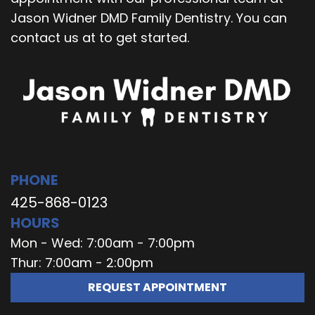
Jason Widner DMD Family Dentistry. You can
contact us at to get started.
PHONE
425-868-0123
HOURS
Mon - Wed: 7:00am - 7:00pm
Thur: 7:00am - 2:00pm
REQUEST APPOINTMENT