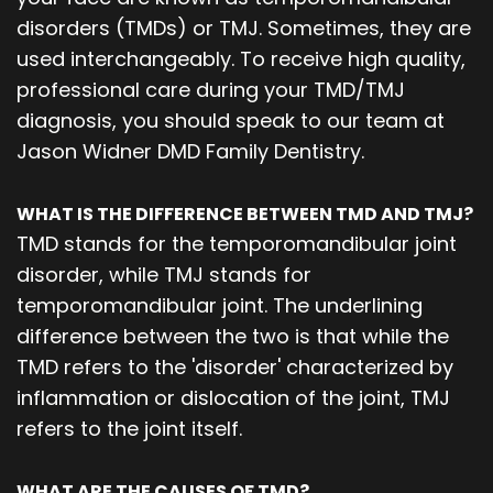
disorders (TMDs) or TMJ. Sometimes, they are
used interchangeably. To receive high quality,
professional care during your TMD/TMJ
diagnosis, you should speak to our team at
Jason Widner DMD Family Dentistry.
WHAT IS THE DIFFERENCE BETWEEN TMD AND TMJ?
TMD stands for the temporomandibular joint
disorder, while TMJ stands for
temporomandibular joint. The underlining
difference between the two is that while the
TMD refers to the 'disorder' characterized by
inflammation or dislocation of the joint, TMJ
refers to the joint itself.
WHAT ARE THE CAUSES OF TMD?