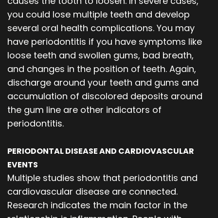
causes the tooth to loosen. In severe cases,
you could lose multiple teeth and develop
several oral health complications. You may
have periodontitis if you have symptoms like
loose teeth and swollen gums, bad breath,
and changes in the position of teeth. Again,
discharge around your teeth and gums and
accumulation of discolored deposits around
the gum line are other indicators of
periodontitis.
PERIODONTAL DISEASE AND CARDIOVASCULAR
EVENTS
Multiple studies show that periodontitis and
cardiovascular disease are connected.
Research indicates the main factor in the