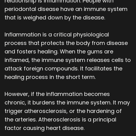
relationship is inflammation. People with
periodontal disease have an immune system
that is weighed down by the disease.
Inflammation is a critical physiological
process that protects the body from disease
and fosters healing. When the gums are
inflamed, the immune system releases cells to
attack foreign compounds. It facilitates the
healing process in the short term.
However, if the inflammation becomes
chronic, it burdens the immune system. It may
trigger atherosclerosis, or the hardening of
the arteries. Atherosclerosis is a principal
factor causing heart disease.