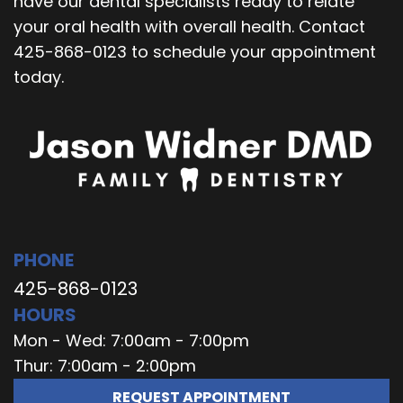
have our dental specialists ready to relate
your oral health with overall health. Contact
425-868-0123 to schedule your appointment
today.
PHONE
425-868-0123
HOURS
Mon - Wed: 7:00am - 7:00pm
Thur: 7:00am - 2:00pm
REQUEST APPOINTMENT