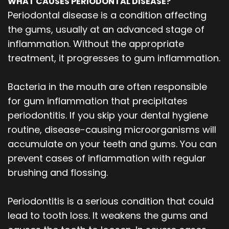
WHAT CAUSES PERIODONTAL DISEASE?
Periodontal disease is a condition affecting
the gums, usually at an advanced stage of
inflammation. Without the appropriate
treatment, it progresses to gum inflammation.
Bacteria in the mouth are often responsible
for gum inflammation that precipitates
periodontitis. If you skip your dental hygiene
routine, disease-causing microorganisms will
accumulate on your teeth and gums. You can
prevent cases of inflammation with regular
brushing and flossing.
Periodontitis is a serious condition that could
lead to tooth loss. It weakens the gums and