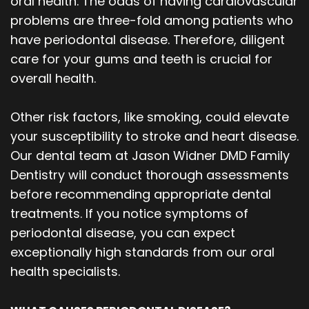
oral health. The odds of having cardiovascular
Our
Orthodontics
Blog
problems are three-fold among patients who
have periodontal disease. Therefore, diligent
Team
Periodontics
care for your gums and teeth is crucial for
Dental
Oral
overall health.
Technology
and
Other risk factors, like smoking, could elevate
Maxillofacial
your susceptibility to stroke and heart disease.
Our dental team at Jason Widner DMD Family
Surgery
Dentistry will conduct thorough assessments
before recommending appropriate dental
treatments. If you notice symptoms of
periodontal disease, you can expect
exceptionally high standards from our oral
health specialists.