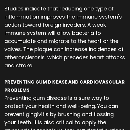
Studies indicate that reducing one type of
inflammation improves the immune system's
action toward foreign invaders. A weak
immune system will allow bacteria to
accumulate and migrate to the heart or the
valves. The plaque can increase incidences of
atherosclerosis, which precedes heart attacks
and stroke.
PREVENTING GUM DISEASE AND CARDIOVASCULAR
PROBLEMS
Preventing gum disease is a sure way to
protect your health and well-being. You can
prevent gingivitis by brushing and flossing
your teeth. It is also critical to apply the