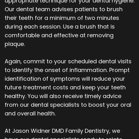
appropriate technique for your dental hygiene.
Our dental team advises patients to brush
their teeth for a minimum of two minutes
during each session. Use a brush that is
comfortable and effective at removing
plaque.
Again, commit to your scheduled dental visits
to identify the onset of inflammation. Prompt
identification of symptoms will reduce your
future treatment costs and keep your teeth
healthy. You will also receive timely advice
from our dental specialists to boost your oral
and overall health.
At Jason Widner DMD Family Dentistry, we