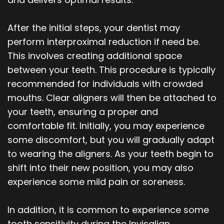
After the initial steps, your dentist may
perform interproximal reduction if need be.
This involves creating additional space
between your teeth. This procedure is typically
recommended for individuals with crowded
mouths. Clear aligners will then be attached to
your teeth, ensuring a proper and
comfortable fit. Initially, you may experience
some discomfort, but you will gradually adapt
to wearing the aligners. As your teeth begin to
shift into their new position, you may also
experience some mild pain or soreness.
In addition, it is common to experience some
tooth sensitivity during the Invisalign