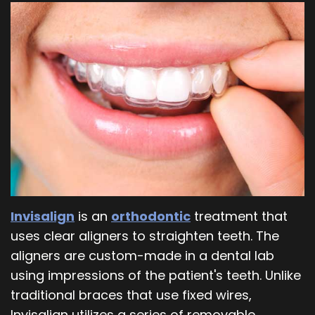
Our
Orthodontics
Blog
Team
Periodontics
Dental
Oral
Technology
and
Maxillofacial
Surgery
Invisalign
is an
orthodontic
treatment that
uses clear aligners to straighten teeth. The
aligners are custom-made in a dental lab
using impressions of the patient's teeth. Unlike
traditional braces that use fixed wires,
Invisalign utilizes a series of removable