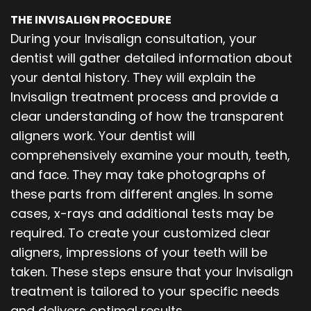
THE INVISALIGN PROCEDURE
During your Invisalign consultation, your
dentist will gather detailed information about
your dental history. They will explain the
Invisalign treatment process and provide a
clear understanding of how the transparent
aligners work. Your dentist will
comprehensively examine your mouth, teeth,
and face. They may take photographs of
these parts from different angles. In some
cases, x-rays and additional tests may be
required. To create your customized clear
aligners, impressions of your teeth will be
taken. These steps ensure that your Invisalign
treatment is tailored to your specific needs
and delivers optimal results.