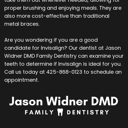
proper brushing and enjoying meals. They are
also more cost-effective than traditional
metal braces.
Are you wondering if you are a good
candidate for Invisalign? Our dentist at Jason
Widner DMD Family Dentistry can examine your
teeth to determine if Invisalign is ideal for you.
Call us today at 425-868-0123 to schedule an
appointment.