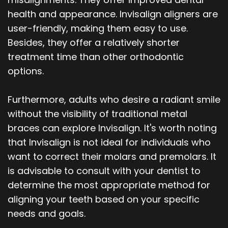
health and appearance. Invisalign aligners are
user-friendly, making them easy to use.
Besides, they offer a relatively shorter
treatment time than other orthodontic
options.
Furthermore, adults who desire a radiant smile
without the visibility of traditional metal
braces can explore Invisalign. It's worth noting
that Invisalign is not ideal for individuals who
want to correct their molars and premolars. It
is advisable to consult with your dentist to
determine the most appropriate method for
aligning your teeth based on your specific
needs and goals.