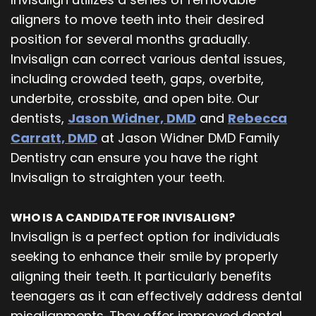
aligners to move teeth into their desired
position for several months gradually.
Invisalign can correct various dental issues,
including crowded teeth, gaps, overbite,
underbite, crossbite, and open bite. Our
dentists,
Jason Widner, DMD
and
Rebecca
Carratt, DMD
at Jason Widner DMD Family
Dentistry can ensure you have the right
Invisalign to straighten your teeth.
WHO IS A CANDIDATE FOR INVISALIGN?
Invisalign is a perfect option for individuals
seeking to enhance their smile by properly
aligning their teeth. It particularly benefits
teenagers as it can effectively address dental
misalignments. They offer improved dental