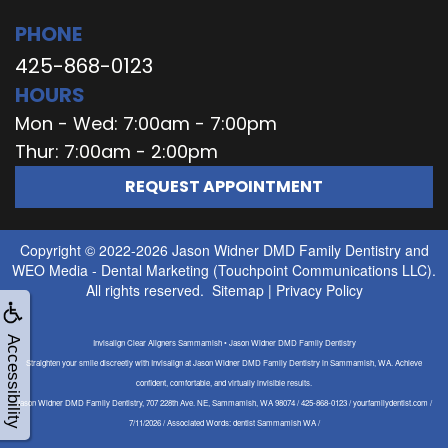
PHONE
425-868-0123
HOURS
Mon - Wed: 7:00am - 7:00pm
Thur: 7:00am - 2:00pm
REQUEST APPOINTMENT
Copyright © 2022-2026
Jason Widner DMD Family Dentistry
and
WEO Media - Dental Marketing
(Touchpoint Communications LLC).
All rights reserved.
Sitemap
|
Privacy Policy
Accessibility
Invisalign Clear Aligners Sammamish • Jason Widner DMD Family Dentistry
Straighten your smile discreetly with Invisalign at Jason Widner DMD Family Dentistry in Sammamish, WA. Achieve
confident, comfortable, and virtually invisible results.
Jason Widner DMD Family Dentistry, 707 228th Ave. NE, Sammamish, WA 98074 / 425-868-0123 / yourfamilydentist.com /
7/11/2026 / Associated Words: dentist Sammamish WA /