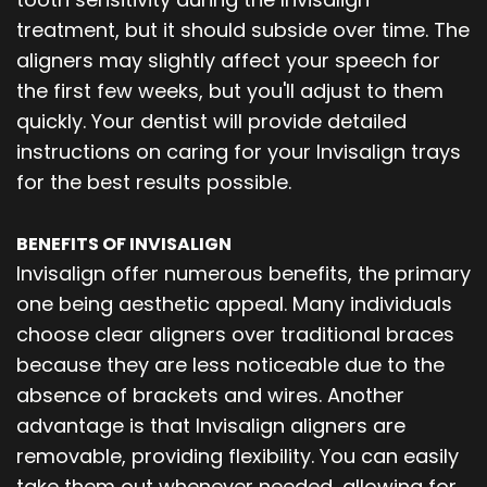
treatment, but it should subside over time. The
aligners may slightly affect your speech for
the first few weeks, but you'll adjust to them
quickly. Your dentist will provide detailed
instructions on caring for your Invisalign trays
for the best results possible.
BENEFITS OF INVISALIGN
Invisalign offer numerous benefits, the primary
one being aesthetic appeal. Many individuals
choose clear aligners over traditional braces
because they are less noticeable due to the
absence of brackets and wires. Another
advantage is that Invisalign aligners are
removable, providing flexibility. You can easily
take them out whenever needed, allowing for