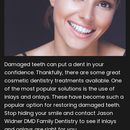
Our
Orthodontics
Blog
Team
Periodontics
Dental
Oral
Technology
and
Maxillofacial
Damaged teeth can put a dent in your
Surgery
confidence. Thankfully, there are some great
cosmetic dentistry treatments available. One
of the most popular solutions is the use of
inlays and onlays. These have become such a
popular option for restoring damaged teeth.
Stop hiding your smile and contact Jason
Widner DMD Family Dentistry to see if inlays
and onlays are right for you.