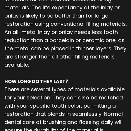
materials. The life expectancy of the inlay or
onlay is likely to be better than for large
restoration using conventional filling materials.
An all-metal inlay or onlay needs less tooth
reduction than a porcelain or ceramic one, as
the metal can be placed in thinner layers. They
are stronger than all other filling materials
available.
HOW LONG DO THEY LAST?
There are several types of materials available
for your selection. They can also be matched
with your specific tooth color, permitting a
restoration that blends in seamlessly. Normal
dental care of brushing and flossing daily will
ensure the durability of the material is