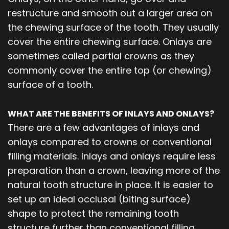
restructure and smooth out a larger area on
the chewing surface of the tooth. They usually
cover the entire chewing surface. Onlays are
sometimes called partial crowns as they
commonly cover the entire top (or chewing)
surface of a tooth.
WHAT ARE THE BENEFITS OF INLAYS AND ONLAYS?
There are a few advantages of inlays and
onlays compared to crowns or conventional
filling materials. Inlays and onlays require less
preparation than a crown, leaving more of the
natural tooth structure in place. It is easier to
set up an ideal occlusal (biting surface)
shape to protect the remaining tooth
structure further than conventional filling