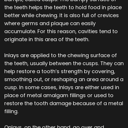
the teeth helps the teeth to hold food in place
better while chewing. It is also full of crevices
where germs and plaque can easily
accumulate. For this reason, cavities tend to
originate in this area of the teeth.
Inlays are applied to the chewing surface of
the teeth, usually between the cusps. They can
help restore a tooth’s strength by covering,
smoothing out, or reshaping an area around a
cusp. In some cases, inlays are either used in
place of metal amalgam fillings or used to
restore the tooth damage because of a metal
filling.
Onlays, on the other hand, go over and