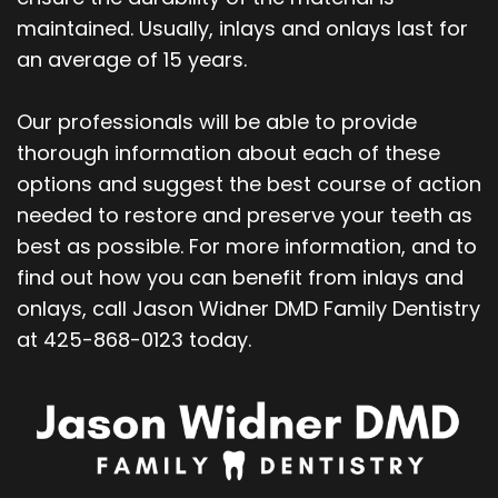
maintained. Usually, inlays and onlays last for
an average of 15 years.
Our professionals will be able to provide
thorough information about each of these
options and suggest the best course of action
needed to restore and preserve your teeth as
best as possible. For more information, and to
find out how you can benefit from inlays and
onlays, call Jason Widner DMD Family Dentistry
at 425-868-0123 today.