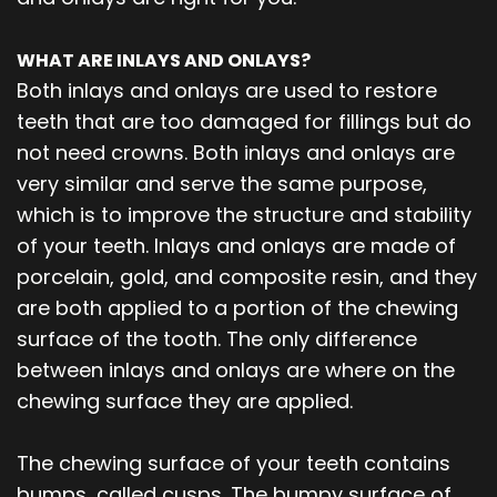
WHAT ARE INLAYS AND ONLAYS?
Both inlays and onlays are used to restore
teeth that are too damaged for fillings but do
not need crowns. Both inlays and onlays are
very similar and serve the same purpose,
which is to improve the structure and stability
of your teeth. Inlays and onlays are made of
porcelain, gold, and composite resin, and they
are both applied to a portion of the chewing
surface of the tooth. The only difference
between inlays and onlays are where on the
chewing surface they are applied.
The chewing surface of your teeth contains
bumps, called cusps. The bumpy surface of