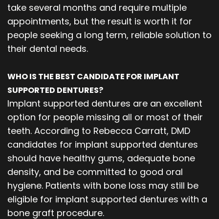
take several months and require multiple
appointments, but the result is worth it for
people seeking a long term, reliable solution to
their dental needs.
WHO IS THE BEST CANDIDATE FOR IMPLANT
SUPPORTED DENTURES?
Implant supported dentures are an excellent
option for people missing all or most of their
teeth. According to Rebecca Carratt, DMD
candidates for implant supported dentures
should have healthy gums, adequate bone
density, and be committed to good oral
hygiene. Patients with bone loss may still be
eligible for implant supported dentures with a
bone graft procedure.