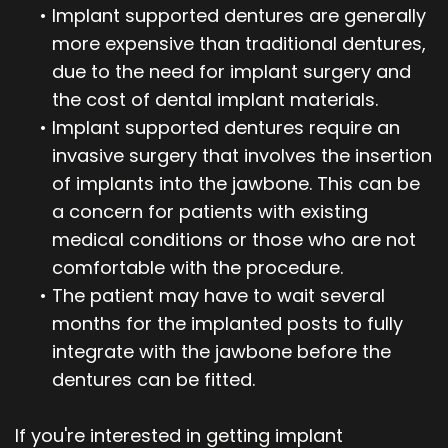
•
Implant supported dentures are generally
more expensive than traditional dentures,
due to the need for implant surgery and
the cost of dental implant materials.
•
Implant supported dentures require an
invasive surgery that involves the insertion
of implants into the jawbone. This can be
a concern for patients with existing
medical conditions or those who are not
comfortable with the procedure.
•
The patient may have to wait several
months for the implanted posts to fully
integrate with the jawbone before the
dentures can be fitted.
If you're interested in getting implant