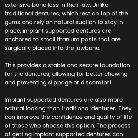
extensive bone loss in their jaw. Unlike
traditional dentures, which rest on top of the
gums and rely on natural suction to stay in
place, implant supported dentures are
anchored to small titanium posts that are
surgically placed into the jawbone.
This provides a stable and secure foundation
for the dentures, allowing for better chewing
and preventing slippage or discomfort.
Implant supported dentures are also more
natural looking than traditional dentures. They
can improve the confidence and quality of life
of those who choose this option. The process
of getting implant supported dentures can