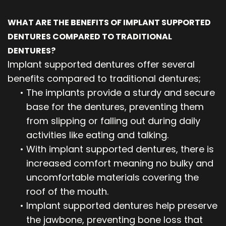
WHAT ARE THE BENEFITS OF IMPLANT SUPPORTED
DENTURES COMPARED TO TRADITIONAL
DENTURES?
Implant supported dentures offer several
benefits compared to traditional dentures;
•
The implants provide a sturdy and secure
base for the dentures, preventing them
from slipping or falling out during daily
activities like eating and talking.
•
With implant supported dentures, there is
increased comfort meaning no bulky and
uncomfortable materials covering the
roof of the mouth.
•
Implant supported dentures help preserve
the jawbone, preventing bone loss that