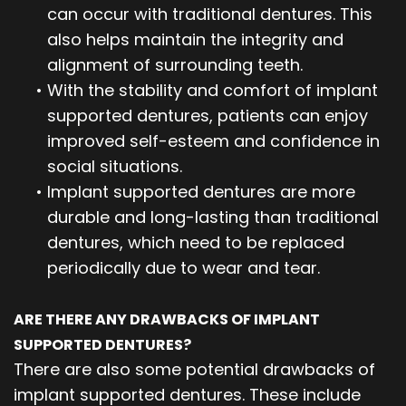
can occur with traditional dentures. This
also helps maintain the integrity and
alignment of surrounding teeth.
•
With the stability and comfort of implant
supported dentures, patients can enjoy
improved self-esteem and confidence in
social situations.
•
Implant supported dentures are more
durable and long-lasting than traditional
dentures, which need to be replaced
periodically due to wear and tear.
ARE THERE ANY DRAWBACKS OF IMPLANT
SUPPORTED DENTURES?
There are also some potential drawbacks of
implant supported dentures. These include