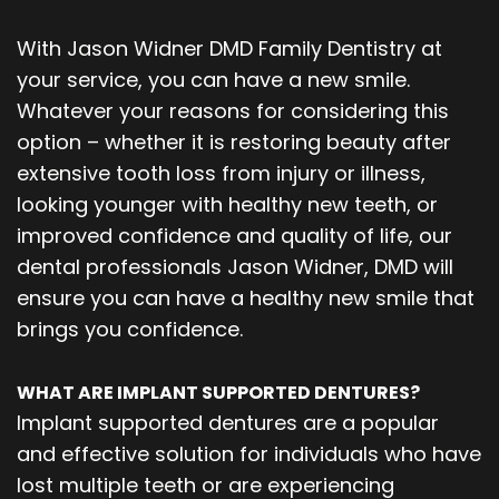
With Jason Widner DMD Family Dentistry at
your service, you can have a new smile.
Whatever your reasons for considering this
option – whether it is restoring beauty after
extensive tooth loss from injury or illness,
looking younger with healthy new teeth, or
improved confidence and quality of life, our
dental professionals Jason Widner, DMD will
ensure you can have a healthy new smile that
brings you confidence.
WHAT ARE IMPLANT SUPPORTED DENTURES?
Implant supported dentures are a popular
and effective solution for individuals who have
lost multiple teeth or are experiencing