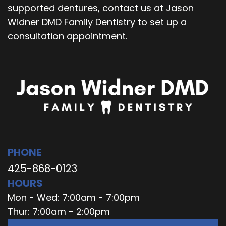
supported dentures, contact us at Jason
Widner DMD Family Dentistry to set up a
consultation appointment.
PHONE
425-868-0123
HOURS
Mon - Wed: 7:00am - 7:00pm
Thur: 7:00am - 2:00pm