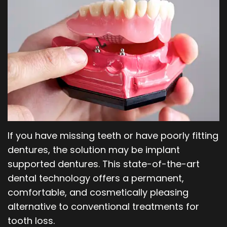
Our
Orthodontics
Blog
Team
Periodontics
Dental
Oral
Technology
and
Maxillofacial
Surgery
If you have missing teeth or have poorly fitting
dentures, the solution may be implant
supported dentures. This state-of-the-art
dental technology offers a permanent,
comfortable, and cosmetically pleasing
alternative to conventional treatments for
tooth loss.