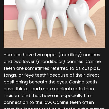
Our
Orthodontics
Blog
Team
Periodontics
Dental
Oral
Technology
and
Maxillofacial
Humans have two upper (maxillary) canines
Surgery
and two lower (mandibular) canines. Canine
teeth are sometimes referred to as cuspids,
fangs, or “eye teeth” because of their direct
positioning beneath the eyes. Canine teeth
have thicker and more conical roots than
incisors and thus have an especially firm
connection to the jaw. Canine teeth often