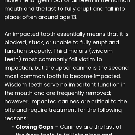
have the longest root of all teeth in the human
mouth and the last to fully erupt and fall into
place; often around age 13.
An impacted tooth essentially means that it is
blocked, stuck, or unable to fully erupt and
function properly. Third molars (wisdom
teeth) most commonly fall victim to
impaction, but the upper canine is the second
most common tooth to become impacted.
Wisdom teeth serve no important function in
the mouth and are frequently removed;
however, impacted canines are critical to the
bite and require treatment for the following
reasons:
•
Closing Gaps
– Canines are the last of