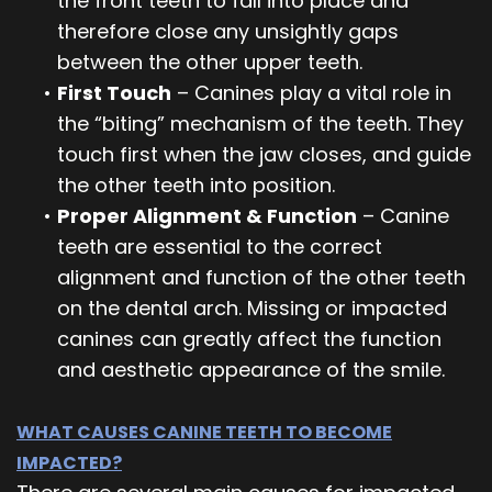
the front teeth to fall into place and
therefore close any unsightly gaps
between the other upper teeth.
•
First Touch
– Canines play a vital role in
the “biting” mechanism of the teeth. They
touch first when the jaw closes, and guide
the other teeth into position.
•
Proper Alignment & Function
– Canine
teeth are essential to the correct
alignment and function of the other teeth
on the dental arch. Missing or impacted
canines can greatly affect the function
and aesthetic appearance of the smile.
WHAT CAUSES CANINE TEETH TO BECOME
IMPACTED?