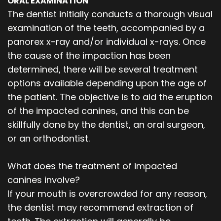
ORAL EXAMINATION
The dentist initially conducts a thorough visual
examination of the teeth, accompanied by a
panorex x-ray and/or individual x-rays. Once
the cause of the impaction has been
determined, there will be several treatment
options available depending upon the age of
the patient. The objective is to aid the eruption
of the impacted canines, and this can be
skillfully done by the dentist, an oral surgeon,
or an orthodontist.
What does the treatment of impacted
canines involve?
If your mouth is overcrowded for any reason,
the dentist may recommend extraction of