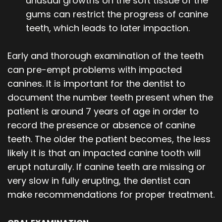
unusual growths on the soft tissue of the
gums can restrict the progress of canine
teeth, which leads to later impaction.
Early and thorough examination of the teeth
can pre-empt problems with impacted
canines. It is important for the dentist to
document the number teeth present when the
patient is around 7 years of age in order to
record the presence or absence of canine
teeth. The older the patient becomes, the less
likely it is that an impacted canine tooth will
erupt naturally. If canine teeth are missing or
very slow in fully erupting, the dentist can
make recommendations for proper treatment.