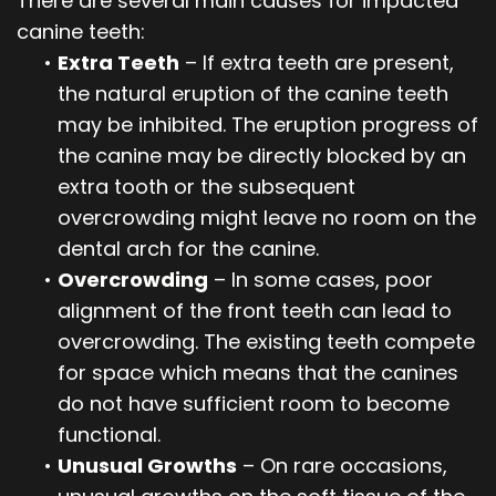
There are several main causes for impacted
canine teeth:
•
Extra Teeth
– If extra teeth are present,
the natural eruption of the canine teeth
may be inhibited. The eruption progress of
the canine may be directly blocked by an
extra tooth or the subsequent
overcrowding might leave no room on the
dental arch for the canine.
•
Overcrowding
– In some cases, poor
alignment of the front teeth can lead to
overcrowding. The existing teeth compete
for space which means that the canines
do not have sufficient room to become
functional.
•
Unusual Growths
– On rare occasions,