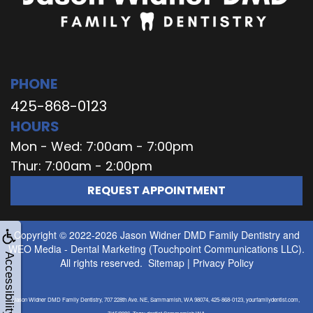
PHONE
425-868-0123
HOURS
Mon - Wed: 7:00am - 7:00pm
Thur: 7:00am - 2:00pm
REQUEST APPOINTMENT
Copyright © 2022-2026
Jason Widner DMD Family Dentistry
and
WEO Media - Dental Marketing
(Touchpoint Communications LLC).
Accessibility
All rights reserved.
Sitemap
|
Privacy Policy
Jason Widner DMD Family Dentistry, 707 228th Ave. NE, Sammamish, WA 98074, 425-868-0123, yourfamilydentist.com,