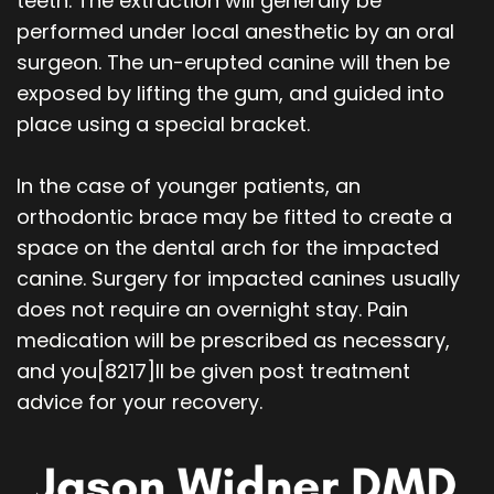
teeth. The extraction will generally be
performed under local anesthetic by an oral
surgeon. The un-erupted canine will then be
exposed by lifting the gum, and guided into
place using a special bracket.
In the case of younger patients, an
orthodontic brace may be fitted to create a
space on the dental arch for the impacted
canine. Surgery for impacted canines usually
does not require an overnight stay. Pain
medication will be prescribed as necessary,
and you
[8217]
ll be given post treatment
advice for your recovery.