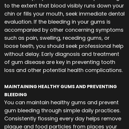
to the extent that blood visibly runs down your
chin or fills your mouth, seek immediate dental
evaluation. If the bleeding in your gums is
accompanied by other concerning symptoms
such as pain, swelling, receding gums, or
loose teeth, you should seek professional help
without delay. Early diagnosis and treatment
of gum disease are key in preventing tooth
loss and other potential health complications.
MAINTAINING HEALTHY GUMS AND PREVENTING
BLEEDING
You can maintain healthy gums and prevent
gum bleeding through simple daily practices.
Consistently flossing every day helps remove
plaque and food particles from places your