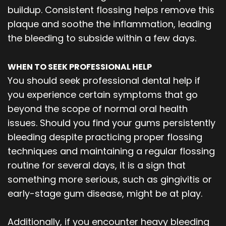
buildup. Consistent flossing helps remove this
plaque and soothe the inflammation, leading
the bleeding to subside within a few days.
WHEN TO SEEK PROFESSIONAL HELP
You should seek professional dental help if
you experience certain symptoms that go
beyond the scope of normal oral health
issues. Should you find your gums persistently
bleeding despite practicing proper flossing
techniques and maintaining a regular flossing
routine for several days, it is a sign that
something more serious, such as gingivitis or
early-stage gum disease, might be at play.
Additionally, if you encounter heavy bleeding