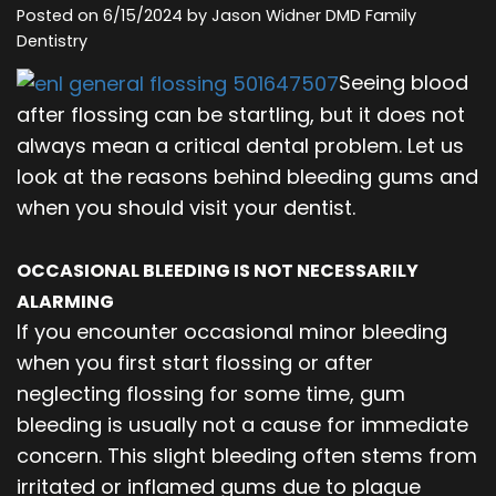
Posted on 6/15/2024 by Jason Widner DMD Family
Our
Orthodontics
Blog
Dentistry
Team
Periodontics
Seeing blood
after flossing can be startling, but it does not
Dental
Oral
always mean a critical dental problem. Let us
Technology
and
look at the reasons behind bleeding gums and
when you should visit your dentist.
Maxillofacial
Surgery
OCCASIONAL BLEEDING IS NOT NECESSARILY
ALARMING
If you encounter occasional minor bleeding
when you first start flossing or after
neglecting flossing for some time, gum
bleeding is usually not a cause for immediate
concern. This slight bleeding often stems from
irritated or inflamed gums due to plaque