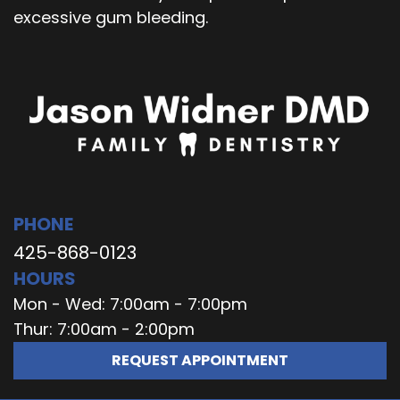
excessive gum bleeding.
PHONE
425-868-0123
HOURS
Mon - Wed: 7:00am - 7:00pm
Thur: 7:00am - 2:00pm
REQUEST APPOINTMENT