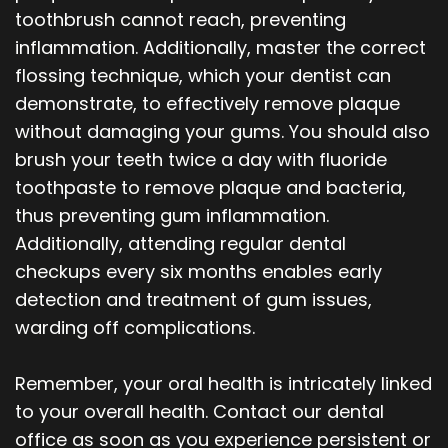
toothbrush cannot reach, preventing
inflammation. Additionally, master the correct
flossing technique, which your dentist can
demonstrate, to effectively remove plaque
without damaging your gums. You should also
brush your teeth twice a day with fluoride
toothpaste to remove plaque and bacteria,
thus preventing gum inflammation.
Additionally, attending regular dental
checkups every six months enables early
detection and treatment of gum issues,
warding off complications.
Remember, your oral health is intricately linked
to your overall health. Contact our dental
office as soon as you experience persistent or