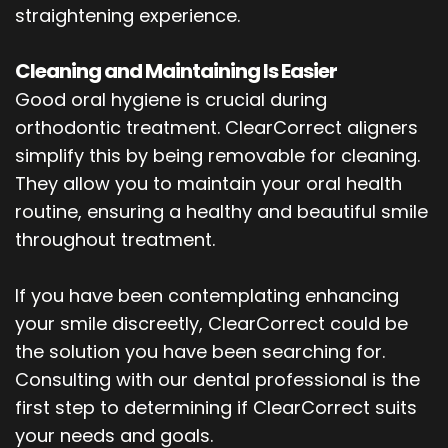
straightening experience.
Cleaning and Maintaining Is Easier
Good oral hygiene is crucial during
orthodontic treatment. ClearCorrect aligners
simplify this by being removable for cleaning.
They allow you to maintain your oral health
routine, ensuring a healthy and beautiful smile
throughout treatment.
If you have been contemplating enhancing
your smile discreetly, ClearCorrect could be
the solution you have been searching for.
Consulting with our dental professional is the
first step to determining if ClearCorrect suits
your needs and goals.