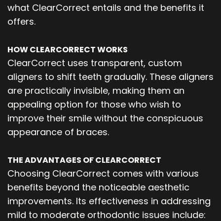
what ClearCorrect entails and the benefits it
offers.
HOW CLEARCORRECT WORKS
ClearCorrect uses transparent, custom
aligners to shift teeth gradually. These aligners
are practically invisible, making them an
appealing option for those who wish to
improve their smile without the conspicuous
appearance of braces.
THE ADVANTAGES OF CLEARCORRECT
Choosing ClearCorrect comes with various
benefits beyond the noticeable aesthetic
improvements. Its effectiveness in addressing
mild to moderate orthodontic issues include: