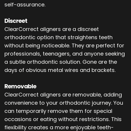
self-assurance.
Discreet
ClearCorrect aligners are a discreet
orthodontic option that straightens teeth
without being noticeable. They are perfect for
professionals, teenagers, and anyone seeking
a subtle orthodontic solution. Gone are the
days of obvious metal wires and brackets.
Removable
ClearCorrect aligners are removable, adding
convenience to your orthodontic journey. You
can temporarily remove them for special
occasions or eating without restrictions. This
flexibility creates a more enjoyable teeth-