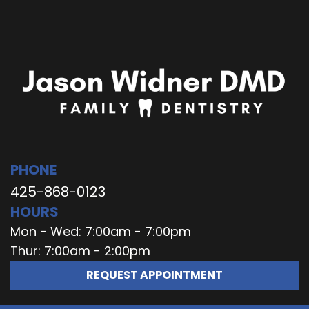
PHONE
425-868-0123
HOURS
Mon - Wed: 7:00am - 7:00pm
Thur: 7:00am - 2:00pm
REQUEST APPOINTMENT