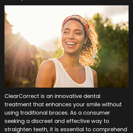
Our
Orthodontics
Blog
Team
Periodontics
Dental
Oral
Technology
and
Maxillofacial
Surgery
ClearCorrect is an innovative dental
treatment that enhances your smile without
using traditional braces. As a consumer
seeking a discreet and effective way to
straighten teeth, it is essential to comprehend