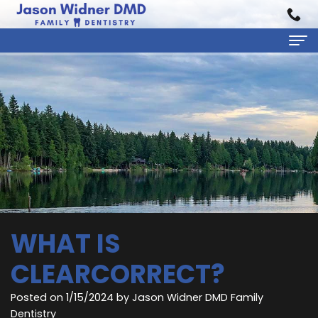
Home
About Us
Jason
Dental Services
Widner,
Preventive
Patient Information
DMD
Dentistry
First
Reviews
Rebecca
Cosmetic
Visit
Contact
WHAT IS
Carratt,
Dentistry
Financial
CLEARCORRECT?
DMD
Restorative
&
Posted on 1/15/2024 by Jason Widner DMD Family
Meet
Dentistry
Insurance
Dentistry