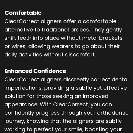
Comfortable
ClearCorrect aligners offer a comfortable
alternative to traditional braces. They gently
shift teeth into place without metal brackets
or wires, allowing wearers to go about their
daily activities without discomfort.
Enhanced Confidence
ClearCorrect aligners discreetly correct dental
imperfections, providing a subtle yet effective
solution for those seeking an improved
appearance. With ClearCorrect, you can
confidently progress through your orthodontic
journey, knowing that the aligners are subtly
working to perfect your smile, boosting your