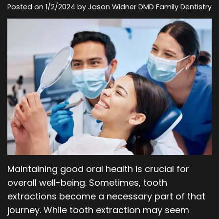
Posted on 1/2/2024 by Jason Widner DMD Family Dentistry
Our
Orthodontics
Blog
Team
Periodontics
Dental
Oral
Technology
and
Maxillofacial
Surgery
Maintaining good oral health is crucial for
overall well-being. Sometimes, tooth
extractions become a necessary part of that
journey. While tooth extraction may seem