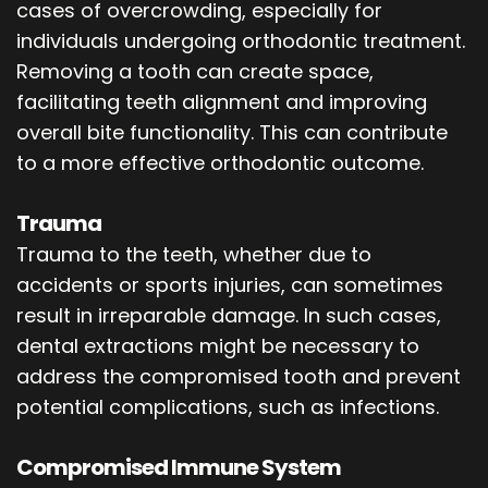
cases of overcrowding, especially for
individuals undergoing orthodontic treatment.
Removing a tooth can create space,
facilitating teeth alignment and improving
overall bite functionality. This can contribute
to a more effective orthodontic outcome.
Trauma
Trauma to the teeth, whether due to
accidents or sports injuries, can sometimes
result in irreparable damage. In such cases,
dental extractions might be necessary to
address the compromised tooth and prevent
potential complications, such as infections.
Compromised Immune System