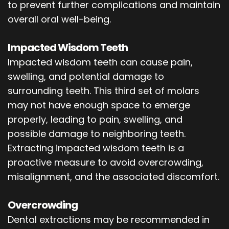
to prevent further complications and maintain
overall oral well-being.
Impacted Wisdom Teeth
Impacted wisdom teeth can cause pain,
swelling, and potential damage to
surrounding teeth. This third set of molars
may not have enough space to emerge
properly, leading to pain, swelling, and
possible damage to neighboring teeth.
Extracting impacted wisdom teeth is a
proactive measure to avoid overcrowding,
misalignment, and the associated discomfort.
Overcrowding
Dental extractions may be recommended in