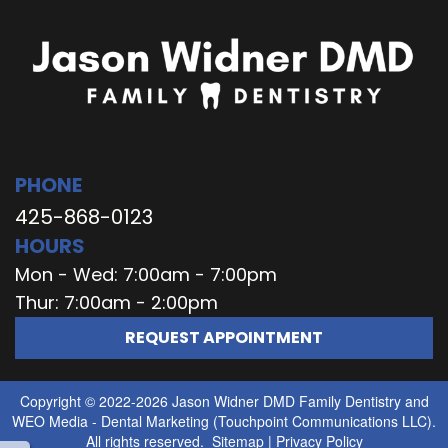
PHONE
425-868-0123
HOURS
Mon - Wed: 7:00am - 7:00pm
Thur: 7:00am - 2:00pm
REQUEST APPOINTMENT
Copyright © 2022-2026
Jason Widner DMD Family Dentistry
and
WEO Media - Dental Marketing
(Touchpoint Communications LLC).
All rights reserved.
Sitemap
|
Privacy Policy