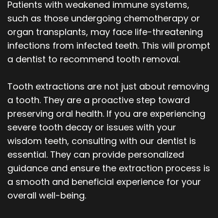
Patients with weakened immune systems,
such as those undergoing chemotherapy or
organ transplants, may face life-threatening
infections from infected teeth. This will prompt
a dentist to recommend tooth removal.
Tooth extractions are not just about removing
a tooth. They are a proactive step toward
preserving oral health. If you are experiencing
severe tooth decay or issues with your
wisdom teeth, consulting with our dentist is
essential. They can provide personalized
guidance and ensure the extraction process is
a smooth and beneficial experience for your
overall well-being.