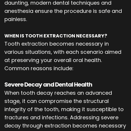
daunting, modern dental techniques and
anesthesia ensure the procedure is safe and
painless.
WHEN IS TOOTH EXTRACTION NECESSARY?
Tooth extraction becomes necessary in
various situations, with each scenario aimed
at preserving your overall oral health.
Common reasons include:
Severe Decay and Dental Health
When tooth decay reaches an advanced
stage, it can compromise the structural
integrity of the tooth, making it susceptible to
fractures and infections. Addressing severe
decay through extraction becomes necessary