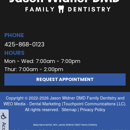
PHONE
425-868-0123
HOURS
Mon - Wed: 7:00am - 7:00pm
Thur: 7:00am - 2:00pm
REQUEST APPOINTMENT
Copyright © 2022-2026
Jason Widner DMD Family Dentistry
and
WEO Media - Dental Marketing
(Touchpoint Communications LLC).
All rights reserved.
Sitemap
|
Privacy Policy
About Sammamish, WA | James Widmer DMD Family Dentistry