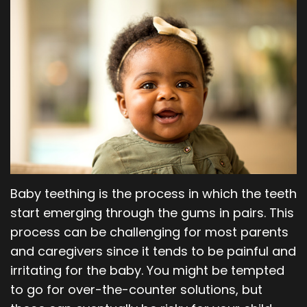
Our
Orthodontics
Blog
Team
Periodontics
Dental
Oral
Technology
and
Maxillofacial
Surgery
Baby teething is the process in which the teeth
start emerging through the gums in pairs. This
process can be challenging for most parents
and caregivers since it tends to be painful and
irritating for the baby. You might be tempted
to go for over-the-counter solutions, but