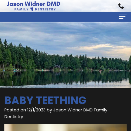
Home
About Us
Jason
Dental Services
Widner,
Preventive
Patient Information
DMD
Dentistry
First
Reviews
Rebecca
Cosmetic
Visit
Contact
BABY TEETHING
Carratt,
Dentistry
Financial
Posted on 12/1/2023 by Jason Widner DMD Family
DMD
Restorative
&
Dentistry
Meet
Dentistry
Insurance