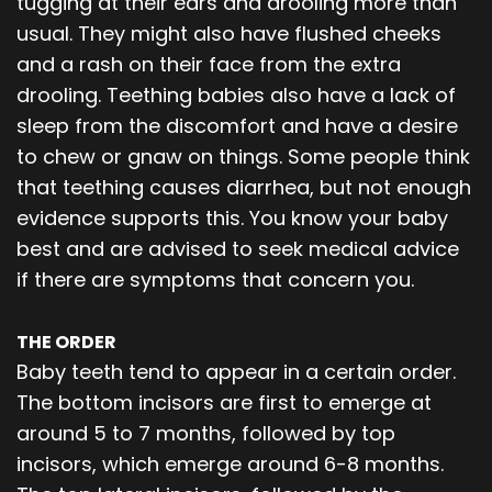
tugging at their ears and drooling more than
usual. They might also have flushed cheeks
and a rash on their face from the extra
drooling. Teething babies also have a lack of
sleep from the discomfort and have a desire
to chew or gnaw on things. Some people think
that teething causes diarrhea, but not enough
evidence supports this. You know your baby
best and are advised to seek medical advice
if there are symptoms that concern you.
THE ORDER
Baby teeth tend to appear in a certain order.
The bottom incisors are first to emerge at
around 5 to 7 months, followed by top
incisors, which emerge around 6-8 months.