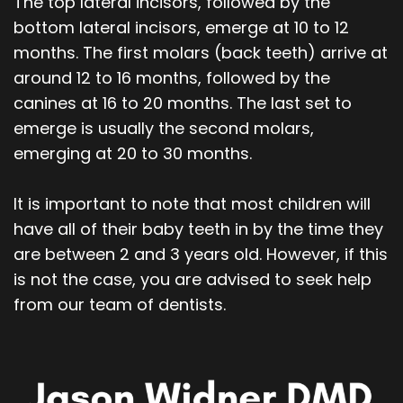
The top lateral incisors, followed by the
bottom lateral incisors, emerge at 10 to 12
months. The first molars (back teeth) arrive at
around 12 to 16 months, followed by the
canines at 16 to 20 months. The last set to
emerge is usually the second molars,
emerging at 20 to 30 months.
It is important to note that most children will
have all of their baby teeth in by the time they
are between 2 and 3 years old. However, if this
is not the case, you are advised to seek help
from our team of dentists.