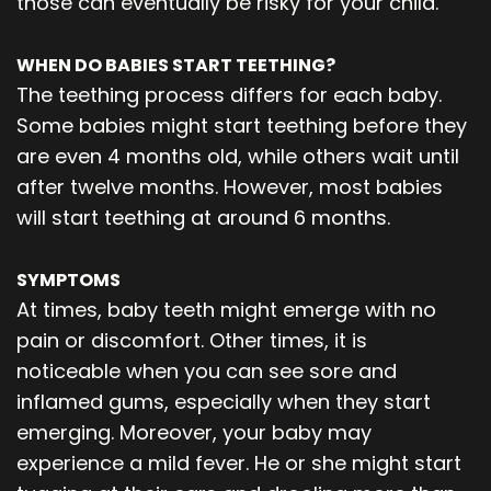
those can eventually be risky for your child.
WHEN DO BABIES START TEETHING?
The teething process differs for each baby.
Some babies might start teething before they
are even 4 months old, while others wait until
after twelve months. However, most babies
will start teething at around 6 months.
SYMPTOMS
At times, baby teeth might emerge with no
pain or discomfort. Other times, it is
noticeable when you can see sore and
inflamed gums, especially when they start
emerging. Moreover, your baby may
experience a mild fever. He or she might start